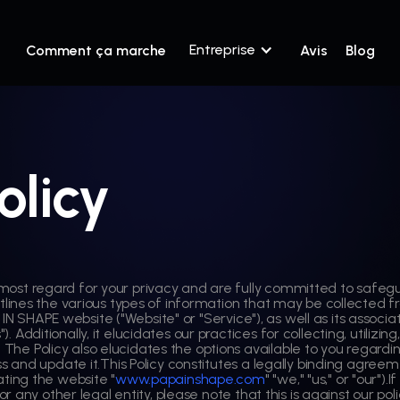
Entreprise
Comment ça marche
Avis
Blog
olicy
most regard for your privacy and are fully committed to safegua
y outlines the various types of information that may be collected
 IN SHAPE website ("Website" or "Service"), as well as its associ
). Additionally, it elucidates our practices for collecting, utilizi
. The Policy also elucidates the options available to you regardi
and update it.This Policy constitutes a legally binding agreeme
ing the website "
www.papainshape.com
" "we," "us," or "our").
 any other legal entity, please note that this is against our po