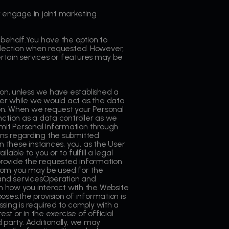
 engage in joint marketing
 behalf.You have the option to
collection when requested. However,
certain services or features may be
ion, unless we have established a
ler while we would act as the data
on. When we request your Personal
nction as a data controller as we
mit Personal Information through
ons regarding the submitted
n these instances, you, as the User
ble to you or to fulfill a legal
o provide the requested information
 from you may be used for the
and servicesOperation and
 how you interact with the Website
ses;the provision of information is
sing is required to comply with a
est or in the exercise of official
d party. Additionally, we may