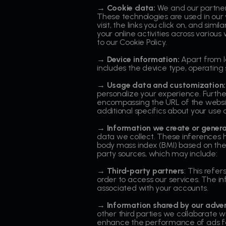
→ Cookie data:
We and our partners
These technologies are used in our 
visit, the links you click on, and si
your online activities across variou
to our Cookie Policy.
→ Device information:
Apart from l
includes the device type, operating 
→ Usage data and customization:
personalize your experience. Furthe
encompassing the URL of the website 
additional specifics about your use 
→ Information we create or gener
data we collect. These inferences he
body mass index (BMI) based on the 
party sources, which may include:
→ Third-party partners
: This refer
order to access our services. The i
associated with your accounts.
→ Information shared by our adver
other third parties we collaborate w
enhance the performance of ads fo