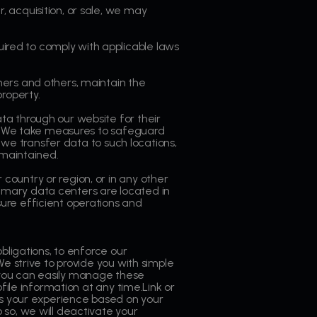
 acquisition, or sale, we may
ired to comply with applicable laws
ers and others, maintain the
roperty.
ta through our website for their
ces.We take measures to safeguard
n we transfer data to such locations,
 maintained.
country or region, or in any other
primary data centers are located in
ure efficient operations and
bligations, to enforce our
e strive to provide you with simple
 you can easily manage these
file information at any time.Link or
s your experience based on your
 so, we will deactivate your