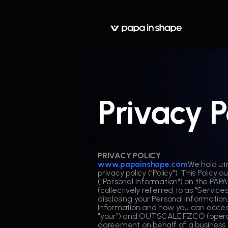
Privacy P
PRIVACY POLICY
www.papainshape.com
We hold ut
privacy policy ("Policy"). This Polic
("Personal Information") on the PAPA
(collectively referred to as "Services"
disclosing your Personal Information
Information and how you can access 
"your") and OUTSCALE FZCO (operat
agreement on behalf of a business or