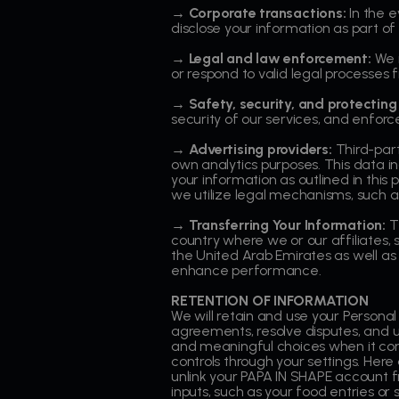
→ Corporate transactions:
In the e
disclose your information as part of
→ Legal and law enforcement:
We m
or respond to valid legal processe
→ Safety, security, and protecting 
security of our services, and enforc
→ Advertising providers:
Third-part
own analytics purposes. This data i
your information as outlined in this 
we utilize legal mechanisms, such as
→ Transferring Your Information:
T
country where we or our affiliates, 
the United Arab Emirates as well as
enhance performance.
RETENTION OF INFORMATION
We will retain and use your Personal
agreements, resolve disputes, and un
and meaningful choices when it com
controls through your settings. Here
unlink your PAPA IN SHAPE account 
inputs, such as your food entries o