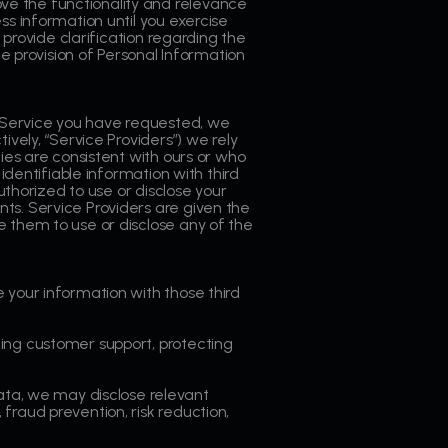
ve the functionality and relevance
ss information until you exercise
 provide clarification regarding the
he provision of Personal Information
 Service you have requested, we
ively, “Service Providers”) we rely
ies are consistent with ours or who
identifiable information with third
uthorized to use or disclose your
ts. Service Providers are given the
e them to use or disclose any of the
 your information with those third
ing customer support, protecting
a, we may disclose relevant
fraud prevention, risk reduction,