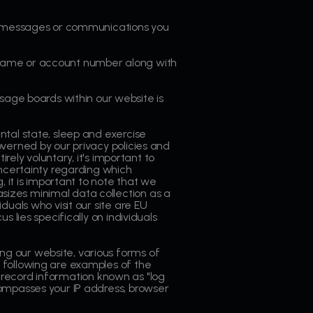
il messages or communications you
rname or account number along with
age boards within our website is
ntal state, sleep and exercise
verned by our privacy policies and
rely voluntary, it's important to
uncertainty regarding which
, it is important to note that we
izes minimal data collection as a
uals who visit our site are EU
 lies specifically on individuals
ing our website, various forms of
 following are examples of the
record information known as "log
compasses your IP address, browser