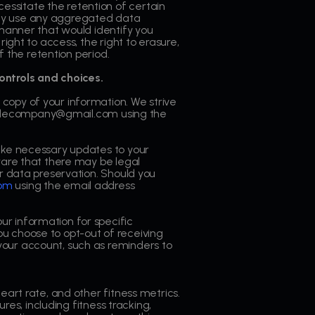
essitate the retention of certain
may use any aggregated data
 manner that would identify you
ight to access, the right to erasure,
f the retention period.
ontrols and choices.
 copy of your information. We strive
utscalecompany@gmail.com using the
 make necessary updates to your
ware that there may be legal
or data preservation. Should you
com
using the email address
ur information for specific
u choose to opt-out of receiving
your account, such as reminders to
eart rate, and other fitness metrics.
res, including fitness tracking,