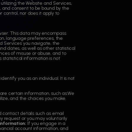
 utilizing the Website and Services,
, and consent to be bound by the
 control, nor does it apply to
rowser. This data may encompass
ion, language preferences, the
nd Services you navigate, the
d dates, as well as other statistical
ances of misuse or abuse, and to
statistical information is not
entify you as an individual. It is not
hare certain information, such as:We
ilize, and the choices you make.
 contact details such as email
y request or you may voluntarily
information:
If you engage in a
inancial account information, and