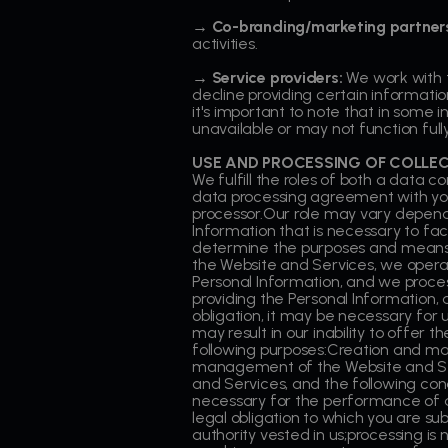
→ Co-branding/marketing partner
activities.
→ Service providers:
We work with t
decline providing certain informatio
it's important to note that in some 
unavailable or may not function fully
USE AND PROCESSING OF COLLE
We fulfill the roles of both a data 
data processing agreement with you
processor.Our role may vary depend
Information that is necessary to fa
determine the purposes and means o
the Website and Services, we operat
Personal Information, and we process
providing the Personal Information, a
obligation, it may be necessary for u
may result in our inability to offer
following purposes:Creation and m
management of the Website and Ser
and Services, and the following cond
necessary for the performance of a 
legal obligation to which you are subj
authority vested in us;processing is 