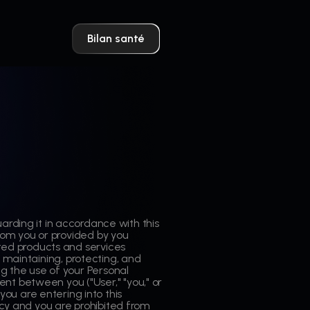
Bilan santé
rding it in accordance with this
 from you or provided by you
ated products and services
ng, maintaining, protecting, and
ng the use of your Personal
nt between you ("User," "you," or
If you are entering into this
licy and you are prohibited from