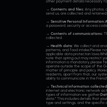
other payment details necessary fo
→ Contents and files:
Any photos, d
send us, are collected and retained
→ Sensitive Personal Information:
a password, security or access code
→ Contents of communications:
Th
collected.
→ Health data:
We collect and analy
patterns, and food intake.Please no
applicable data protection laws.While
note that opting out may restrict y
information is mandatory, please fee
operate outside the scope of the G
matter of principle and policy. More
residents, apart from that, our syst
ability to communicate in the Frenc
→ Technical information collected
internet and electronic network act
types of information we gather:
Dat
data." This includes details that y
type and settings, and the specific 