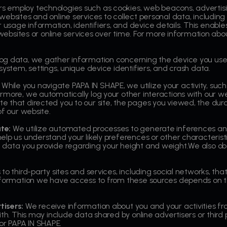
 employ technologies such as cookies, web beacons, advertising
websites and online services to collect personal data, includin
milar usage information, identifiers, and device details. This ena
s websites or online services over time. For more information abo
og data, we gather information concerning the device you use
system, settings, unique device identifiers, and crash data.
While you navigate PAPA IN SHAPE, we utilize your activity, suc
rmore, we automatically log your other interactions with our 
that directed you to our site, the pages you viewed, the durati
of our website.
ate:
We utilize automated processes to generate inferences an
lp us understand your likely preferences or other characteristi
data you provide regarding your height and weight.We also obt
s to third-party sites and services, including social networks, th
nformation we have access to from these sources depends on th
tisers:
We receive information about you and your activities fr
ith. This may include data shared by online advertisers or third 
r PAPA IN SHAPE.