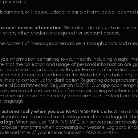
r processing.
ocuments, or files you upload to our platform, as well as ema
.
Account access information:
We collect details such as a use
, or any other credentials required for account access.
e content of messages or emails sent through chats and mess
ze information pertaining to your health, including weight, me
te that the collection and usage of personal information are go
 the decision to provide us with your Personal Information is enti
our access to certain features on the Website. If you have any 
l free to contact us for clarification.Regarding data processing
eneral Data Protection Regulation (GDPR). Our approach emphas
over, we do not and we refrain from ascertaining whether individ
em does not have the capacity to perform such. Instead, our focus
h language.
 automatically when you use PAPA IN SHAPE’s site:
When utiliz
ivity information are automatically generated and logged. The
a logs:
When you use PAPA IN SHAPE, our servers automatically 
our browser transmits when accessing our website. Log data en
date and time of your interactions with PAPA IN SHAPE.