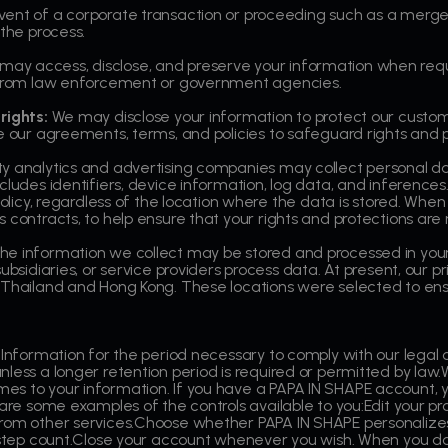
vent of a corporate transaction or proceeding such as a merger,
 the process.
ay access, disclose, and preserve your information when requ
s from law enforcement or government agencies.
rights:
We may disclose your information to protect our custom
e our agreements, terms, and policies to safeguard rights and p
y analytics and advertising companies may collect personal da
ncludes identifiers, device information, log data, and inferen
policy, regardless of the location where the data is stored. Whe
 contracts, to help ensure that your rights and protections are
he information we collect may be stored and processed in your 
subsidiaries, or service providers process data. At present, our 
 Thailand and Hong Kong. These locations were selected to ens
 Information for the period necessary to comply with our legal o
less a longer retention period is required or permitted by law.W
es to your information. If you have a PAPA IN SHAPE account,
 are some examples of the controls available to you:Edit your pro
from other services.Choose whether PAPA IN SHAPE personalize
r step count.Close your account whenever you wish. When you do