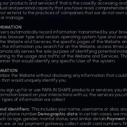
g our products and services if that is the case.By accessing and
idual and personal capacity that you have read, comprehended
s not extend to the practices of companies that we do not own or
 or manage.
ORMATION
rvers automatically record information transmitted by your b
dress, browser type and version, operating system type and vers
t the Website and Services, the specific pages of the Website a
s, the information you search for on the Website, access times an
matically serves the sole purpose of identifying potential inst
ining to the usage and traffic of the Website and Services. This 
ner that would identify any specific User of the system.
RMATION
lize the Website without disclosing any information that could id
 that would uniquely identify you.
u sign up for or use PAPA IN SHAPE products or services, you s
ormation based on your interactions with us, the services you ut
 types of information we collect:
d identifiers:
This includes your name, username or alias, and
 and phone number.
Demographic data:
In certain cases, we ma
h as age, gender, marital status, and similar details.
Payment 
on, we ,or our payment gateway, collect credit card numbers, f