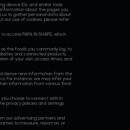
 device IDs, and similar tools.
g information about the pages you
bles us to gather personal data about
ut our use of cookies, please refer
 to access PAPA IN SHAPE, which
h as the foods you commonly log, to
websites and connected products,
on of your visit, access times, and
d derive new information from the
cs. For instance, we may infer your
ain information from various third-
at you choose to connect with in
e privacy policies and settings
om our advertising partners and
parties to measure, report on, or