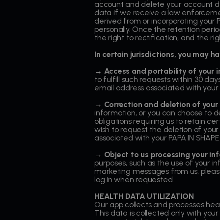
account and delete your account da
data if we receive a law enforceme
derived from or incorporating your P
personally. Once the retention period
the right to rectification, and the r
In certain jurisdictions, you may 
→ Access and portability of your 
to fulfill such requests within 30 
email address associated with your
→ Correction and deletion of your
information, or you can choose to de
obligations requiring us to retain c
wish to request the deletion of your
associated with your PAPA IN SHAPE
→
Object to us processing your in
purposes, such as the use of your i
marketing messages from us, please 
log in when requested.
HEALTH DATA UTILIZATION
Our app collects and processes healt
This data is collected only with your