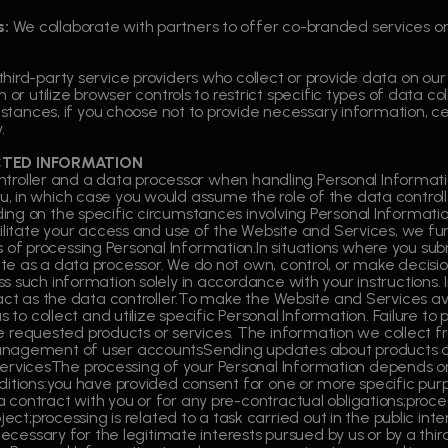
s:
We collaborate with partners to offer co-branded services or
hird-party service providers who collect or provide data on our
n or utilize browser controls to restrict specific types of data 
instances, if you choose not to provide necessary information, 
.
CTED INFORMATION
controller and a data processor when handling Personal Informat
, in which case you would assume the role of the data control
ing on the specific circumstances involving Personal Informati
cilitate your access and use of the Website and Services, we fu
f processing Personal Information.In situations where you sub
e as a data processor. We do not own, control, or make decisi
 such information solely in accordance with your instructions. I
ct as the data controller.To make the Website and Services availa
s to collect and utilize specific Personal Information. Failure t
 the requested products or services. The information we collect
anagement of user accountsSending updates about products 
vicesThe processing of your Personal Information depends on
itions:you have provided consent for one or more specific purpo
contract with you or for any pre-contractual obligations;proces
ect;processing is related to a task carried out in the public inter
necessary for the legitimate interests pursued by us or by a thir