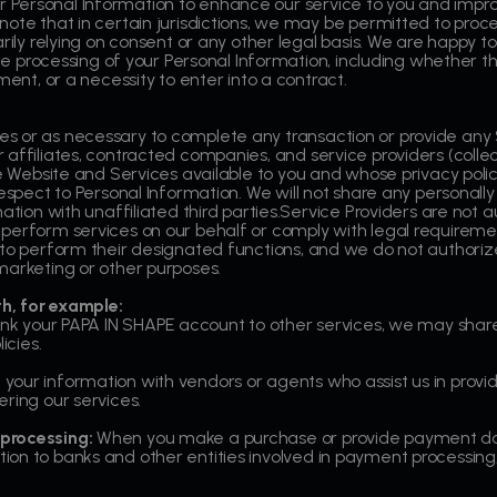
Personal Information to enhance our service to you and impro
ote that in certain jurisdictions, we may be permitted to proce
rily relying on consent or any other legal basis. We are happy to
 the processing of your Personal Information, including whether t
ment, or a necessity to enter into a contract.
s or as necessary to complete any transaction or provide any
affiliates, contracted companies, and service providers (collect
he Website and Services available to you and whose privacy polic
espect to Personal Information. We will not share any personally 
ation with unaffiliated third parties.Service Providers are not a
perform services on our behalf or comply with legal requiremen
 to perform their designated functions, and we do not authoriz
marketing or other purposes.
h, for example:
link your PAPA IN SHAPE account to other services, we may share
icies.
our information with vendors or agents who assist us in provid
ring our services.
processing:
When you make a purchase or provide payment dat
on to banks and other entities involved in payment processing, 
.