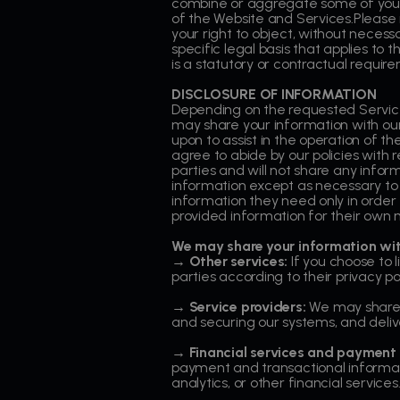
combine or aggregate some of your 
of the Website and Services.Please n
your right to object, without necessa
specific legal basis that applies to
is a statutory or contractual require
DISCLOSURE OF INFORMATION
Depending on the requested Service
may share your information with our 
upon to assist in the operation of t
agree to abide by our policies with r
parties and will not share any inform
information except as necessary to 
information they need only in order
provided information for their own 
We may share your information wit
→ Other services:
If you choose to 
parties according to their privacy pol
→ Service providers:
We may share y
and securing our systems, and delive
→ Financial services and payment 
payment and transactional informati
analytics, or other financial services