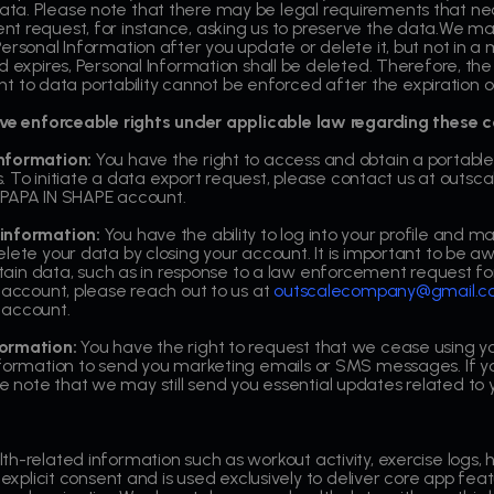
ta. Please note that there may be legal requirements that nec
nt request, for instance, asking us to preserve the data.We 
ersonal Information after you update or delete it, but not in a
 expires, Personal Information shall be deleted. Therefore, the r
ight to data portability cannot be enforced after the expiration o
have enforceable rights under applicable law regarding these c
information:
You have the right to access and obtain a portable
days. To initiate a data export request, please contact us at o
 PAPA IN SHAPE account.
 information:
You have the ability to log into your profile and
lete your data by closing your account. It is important to be a
ertain data, such as in response to a law enforcement request f
 account, please reach out to us at
outscalecompany@gmail.
 account.
formation:
You have the right to request that we cease using yo
nformation to send you marketing emails or SMS messages. If yo
note that we may still send you essential updates related to 
h-related information such as workout activity, exercise logs, h
 explicit consent and is used exclusively to deliver core app featu