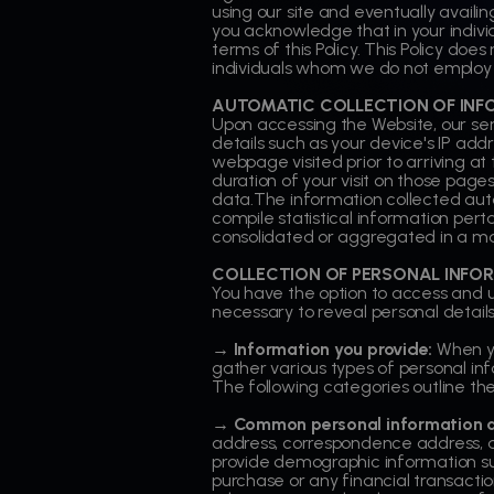
using our site and eventually availin
you acknowledge that in your indiv
terms of this Policy. This Policy doe
individuals whom we do not employ
AUTOMATIC COLLECTION OF INF
Upon accessing the Website, our se
details such as your device's IP ad
webpage visited prior to arriving a
duration of your visit on those page
data.The information collected auto
compile statistical information perta
consolidated or aggregated in a man
COLLECTION OF PERSONAL INFO
You have the option to access and uti
necessary to reveal personal details
→ Information you provide:
When yo
gather various types of personal inf
The following categories outline the
→ Common personal information an
address, correspondence address,
provide demographic information suc
purchase or any financial transacti